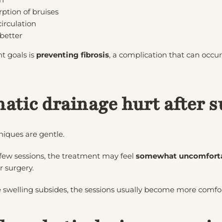
ption of bruises
irculation
 better
t goals is
preventing fibrosis
, a complication that can occu
atic drainage hurt after s
iques are gentle.
 few sessions, the treatment may feel
somewhat uncomfort
r surgery.
 swelling subsides, the sessions usually become more comfo