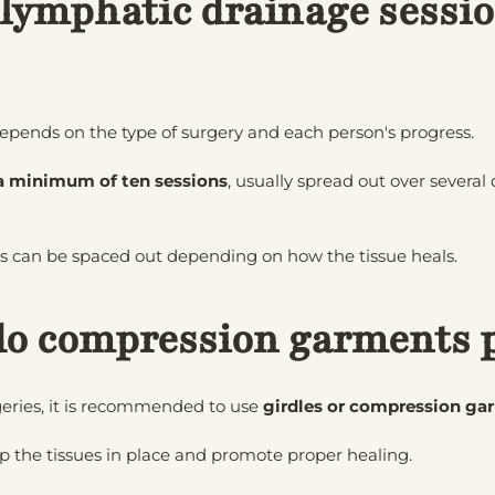
ymphatic drainage sessio
epends on the type of surgery and each person's progress.
a minimum of ten sessions
, usually spread out over severa
ns can be spaced out depending on how the tissue heals.
do compression garments 
eries, it is recommended to use
girdles or compression ga
 the tissues in place and promote proper healing.