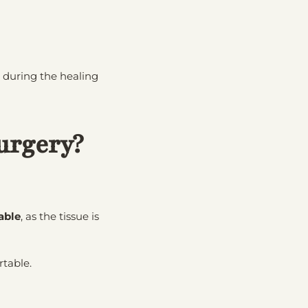
r during the healing
urgery?
able
, as the tissue is
rtable.