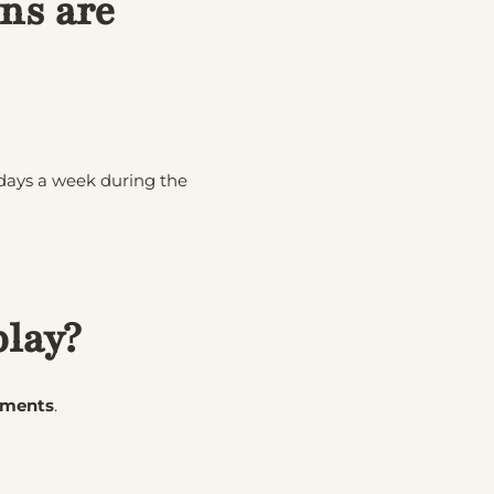
ns are
l days a week during the
play?
rments
.