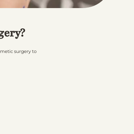
gery?
smetic surgery to