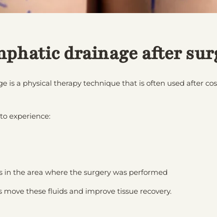
mphatic drainage after sur
 is a physical therapy technique that is often used after co
 to experience:
ess in the area where the surgery was performed
 move these fluids and improve tissue recovery.