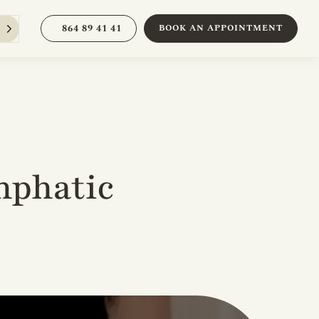
864 89 41 41
BOOK AN APPOINTMENT
mphatic