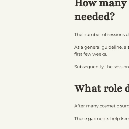
How many l
needed?
The number of sessions d
As a general guideline, a
first few weeks.
Subsequently, the sessio
What role 
After many cosmetic surg
These garments help keep