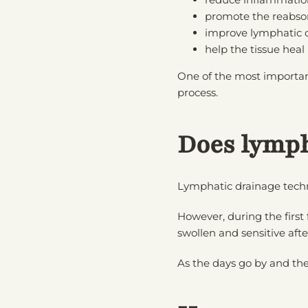
promote the reabsor
improve lymphatic c
help the tissue heal
One of the most importan
process.
Does lymph
Lymphatic drainage techn
However, during the first
swollen and sensitive afte
As the days go by and the