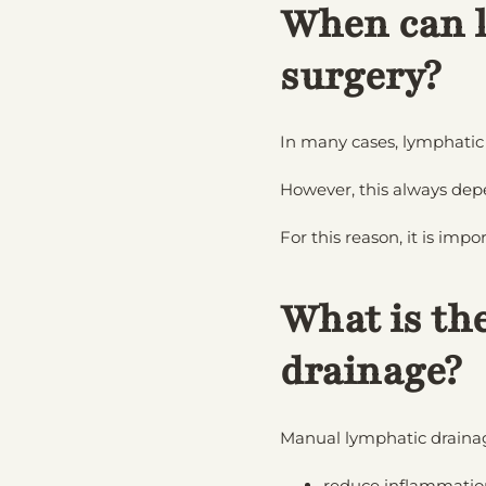
When can l
surgery?
In many cases, lymphatic
However, this always dep
For this reason, it is imp
What is th
drainage?
Manual lymphatic drainage
reduce inflammatio