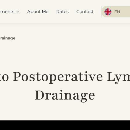
tments
About Me
Rates
Contact
EN
Drainage
to Postoperative Ly
Drainage