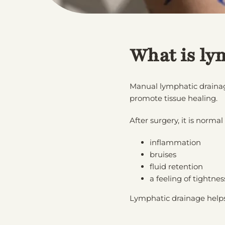
What is ly
Manual lymphatic drainage
promote tissue healing.
After surgery, it is normal
inflammation
bruises
fluid retention
a feeling of tightn
Lymphatic drainage helps