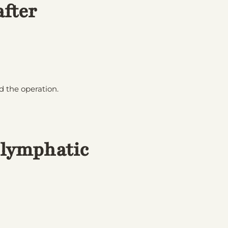
fter
 the operation.
 lymphatic