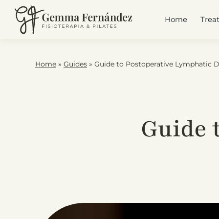
Skip
to
Home
Trea
content
Home
»
Guides
»
Guide to Postoperative Lymphatic 
Guide 