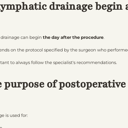
ymphatic drainage begin a
 drainage can begin
the day after the procedure
.
ends on the protocol specified by the surgeon who performed
ortant to always follow the specialist's recommendations.
e purpose of postoperative
 is used for:
n