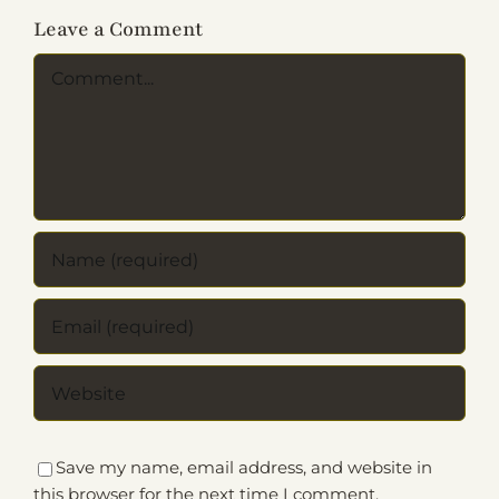
Leave a Comment
Comment
Save my name, email address, and website in
this browser for the next time I comment.