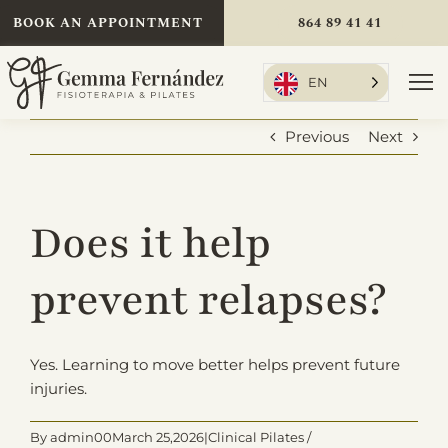
Skip
BOOK AN APPOINTMENT
864 89 41 41
to
content
EN
To
Nav
Previous
Next
Home
Does it help
Treatments
prevent relapses?
About Me
Yes. Learning to move better helps prevent future
injuries.
Rates
By
admin
00March 25,
2026|Clinical Pilates /