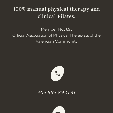
100% manual physical therapy and
clinical Pilates.
Member No.: 695
Official Association of Physical Therapists of the
Valencian Community
+34 864 89 41 41