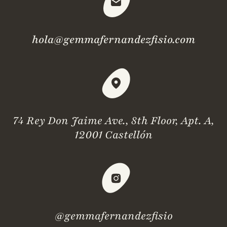
hola@gemmafernandezfisio.com
74 Rey Don Jaime Ave., 8th Floor, Apt. A,
12001 Castellón
@gemmafernandezfisio