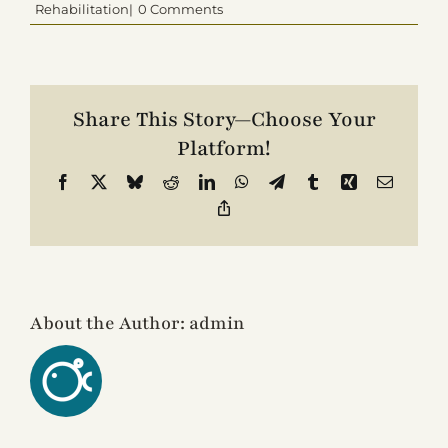
Rehabilitation|
0 Comments
Contact
Share This Story—Choose Your
Platform!
Facebook
X
Bluesky
Reddit
LinkedIn
WhatsApp
Telegram
Tumblr
Xing
Email
Copy
Link
About the Author:
admin